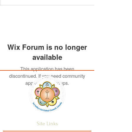
Wix Forum is no longer
available
This application has been
discontinued. If you need community
app use Wix Groups.
Site Links