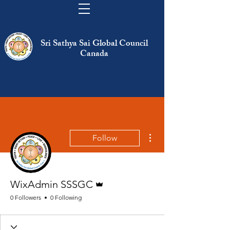
Sri Sathya Sai Global Council
Canada
More actions
Follow
Admin
WixAdmin SSSGC
0 Followers
0 Following