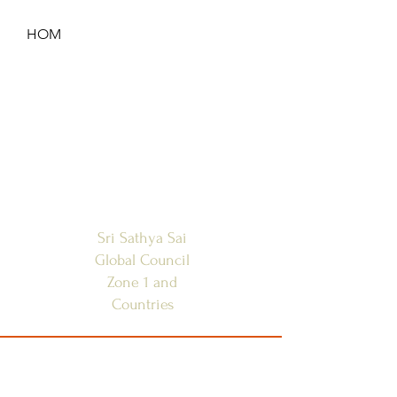
HOM
HOME
ANNOUNCEMENTS
CONTACT US
SAI CENTRES
FAQ
Sri Sathya Sai
Global Council
Zone 1 and
Countries
SSSGC-ZONE 1
USA
WEST INDIES