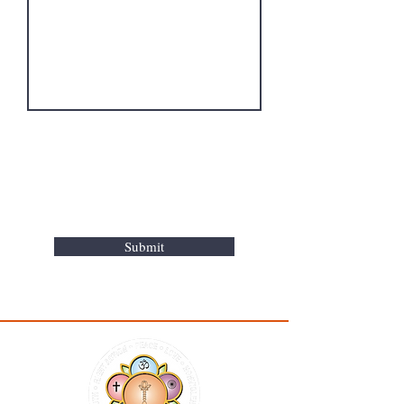
Submit