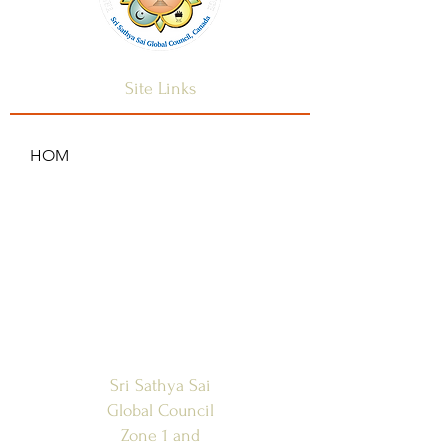
Site Links
HOM
HOME
ANNOUNCEMENTS
CONTACT US
SAI CENTRES
FAQ
Sri Sathya Sai
Global Council
Zone 1 and