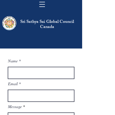
Sri Sathya Sai Global Council
Canada
Name
Email
Message