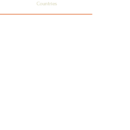
Countries
SSSGC-ZONE 1
USA
WEST INDIES
CANADA