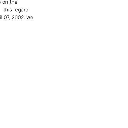
 this regard 
il 07, 2002. We 