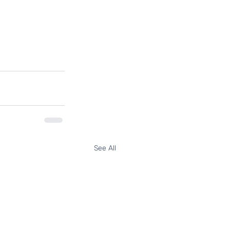
See All