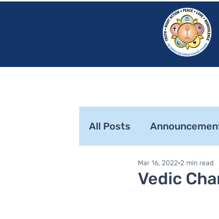
HOME
SRI S
All Posts
Announcemen
Mar 16, 2022
2 min read
SaiLights
SSSGC Zo
Vedic Cha