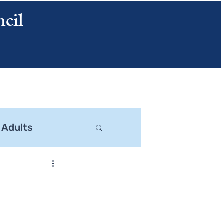
cil
CONTACT US
 Adults