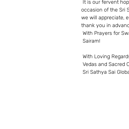
 It is our fervent hope to gather, compile and offer this information resource on the 
occasion of the Sri 
we will appreciate, 
thank you in advance
 With Prayers for Sw
 Sairam!  
 With Loving Regards
 Vedas and Sacred 
 Sri Sathya Sai Globa