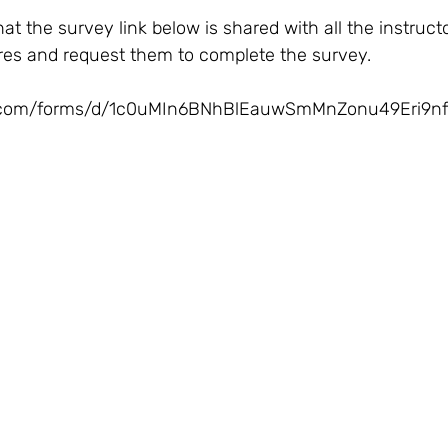
res and request them to complete the survey.    
le.com/forms/d/1c0uMIn6BNhBlEauwSmMnZonu49Eri9