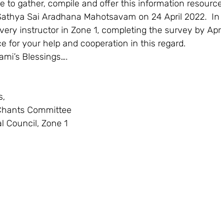
Sathya Sai Aradhana Mahotsavam on 24 April 2022.  In  
every instructor in Zone 1, completing the survey by Apr
 for your help and cooperation in this regard.  
ami’s Blessings….  
,  
Chants Committee  
l Council, Zone 1   