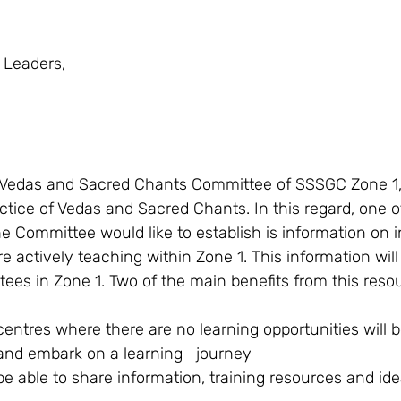
 Leaders, 
ctice of Vedas and Sacred Chants. In this regard, one o
e Committee would like to establish is information on i
 actively teaching within Zone 1. This information will 
tees in Zone 1. Two of the main benefits from this resour
entres where there are no learning opportunities will b
 and embark on a learning   journey 
 be able to share information, training resources and id