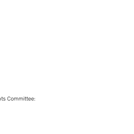
nts Committee: