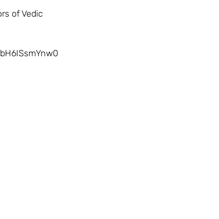
nfbH6ISsmYnw0