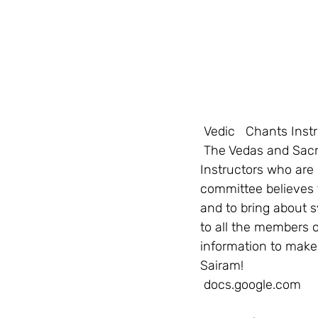
Vedic   Chants Inst
 The Vedas and Sacred Chants Committee is hoping to bring together the Vedic Chants 
Instructors who are 
committee believes 
and to bring about s
to all the members o
information to make 
Sairam! 
 docs.google.com     