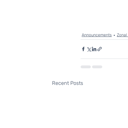
Announcements
Zonal
Recent Posts