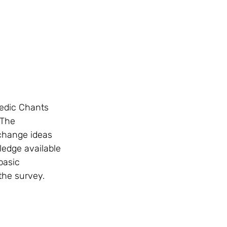
 The 
change ideas 
ledge available 
basic 
the survey. 