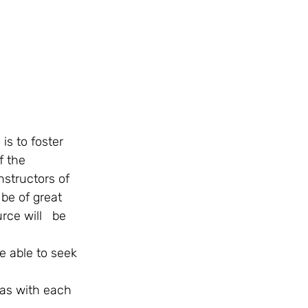
f the 
nstructors of 
be of great 
ce will   be 
e able to seek 
eas with each 