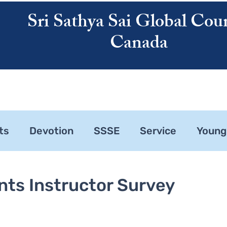
Sri Sathya Sai Global Coun
Canada
ATHYA SAI
SAI CENTRES
RESOURCES
CALENDAR
ABOUT US
ts
Devotion
SSSE
Service
Young
ne 1
Zonal Committee
nts Instructor Survey