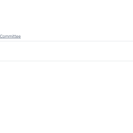
 Committee