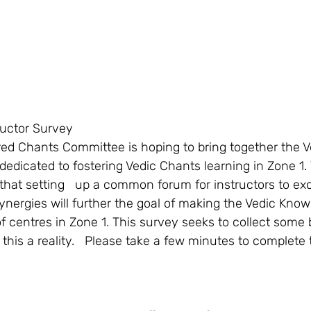
ructor Survey
dedicated to fostering Vedic Chants learning in Zone 1.
that setting   up a common forum for instructors to ex
ynergies will further the goal of making the Vedic Know
f centres in Zone 1. This survey seeks to collect some 
this a reality.   Please take a few minutes to complete 
  