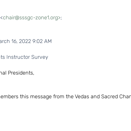
 <
chair@sssgc-zone1.org>
;
arch 16, 2022 9:02 AM
ts Instructor Survey  
nal Presidents,
 members this message from the Vedas and Sacred Cha