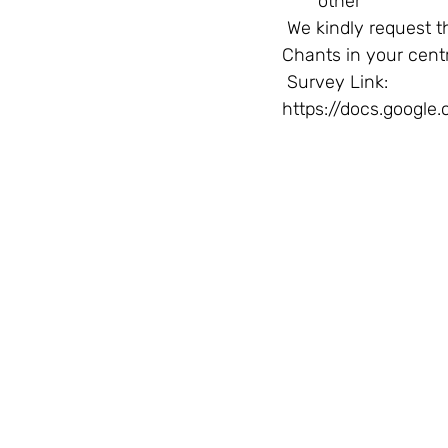
other  
 We kindly request that the survey link below is shared with all the instructors of Vedic 
Chants in your cent
 Survey Link: 
https://docs.goog