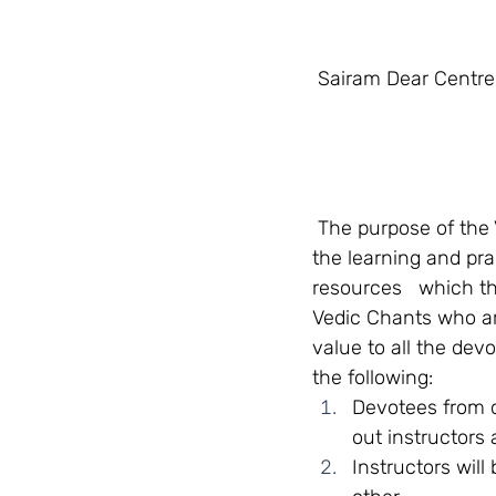
 Sairam Dear Centre
 The purpose of the Vedas and Sacred Chants Committee of SSSGC Zone 1, is to foster 
the learning and pra
resources   which th
Vedic Chants who are
value to all the devo
the following:   
Devotees from c
out instructors
Instructors will