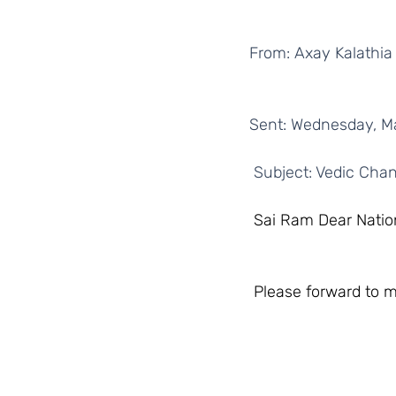
From: Axay Kalathia
Sent: Wednesday, M
 Subject: Vedic Chan
 Sai Ram Dear Natio
 Please forward to