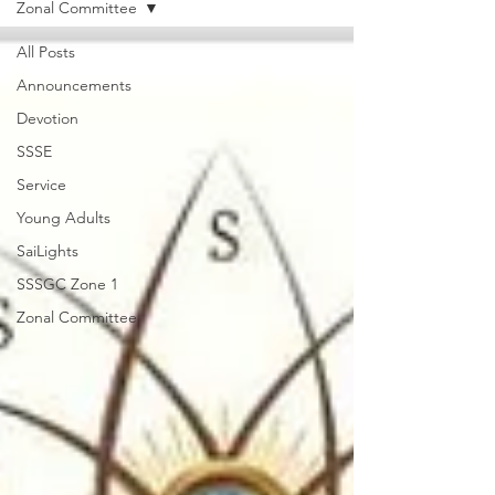
Zonal Committee
All Posts
Announcements
Devotion
SSSE
Service
Young Adults
SaiLights
SSSGC Zone 1
Zonal Committee