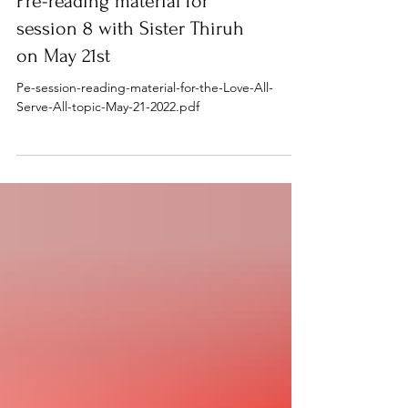
Pre-reading material for
session 8 with Sister Thiruh
on May 21st
Pe-session-reading-material-for-the-Love-All-
Serve-All-topic-May-21-2022.pdf