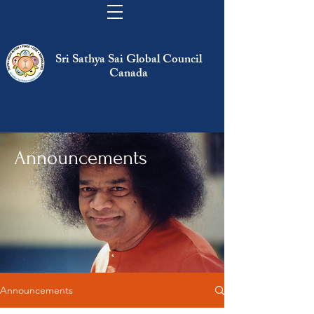
Sri Sathya Sai Global Council
Canada
Announcements
Announcements