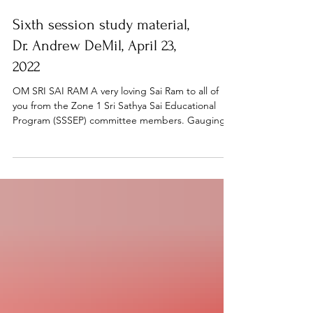
Sixth session study material,
Dr. Andrew DeMil, April 23,
2022
OM SRI SAI RAM A very loving Sai Ram to all of
you from the Zone 1 Sri Sathya Sai Educational
Program (SSSEP) committee members. Gauging...