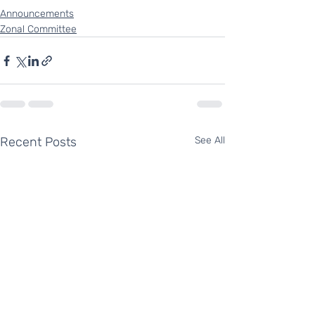
Announcements
Zonal Committee
Recent Posts
See All