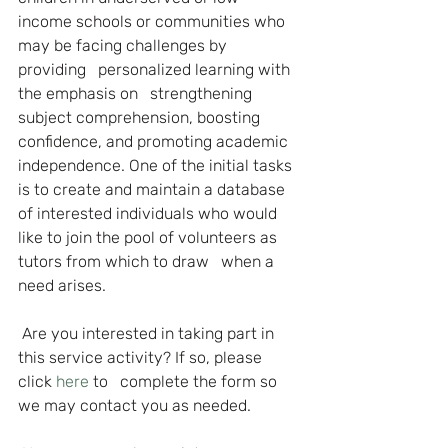
income schools or communities who 
may be facing challenges by 
providing   personalized learning with 
the emphasis on   strengthening 
subject comprehension, boosting 
confidence, and promoting academic 
independence. One of the initial tasks 
is to create and maintain a database 
of interested individuals who would 
like to join the pool of volunteers as 
tutors from which to draw   when a 
need arises.
Are you interested in taking part in 
this service activity? If so, please 
click 
here
to   complete the form so 
we may contact you as needed.