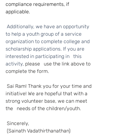
compliance requirements, if 
applicable.
 Additionally, we have an opportunity 
to help a youth group of a service 
organization to complete college and 
scholarship applications. If you are 
interested in participating in   this 
activity, 
please   use the link above to 
complete the form.
Sai Ram! Thank you for your time and 
initiative! We are hopeful that with a 
strong volunteer base, we can meet 
the   needs of the children/youth.
Sincerely,
(Sainath Vadathirthanathan)