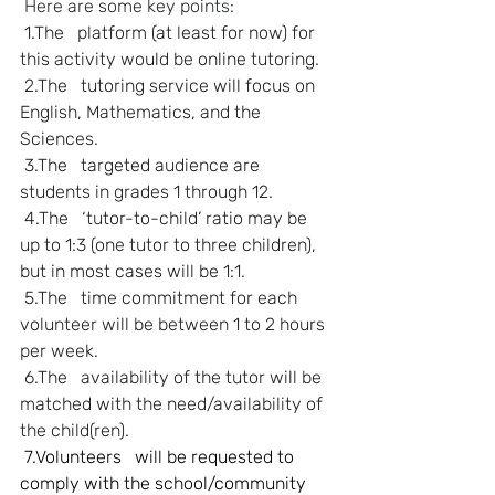
Here are some key points:
1.The   platform (at least for now) for 
this activity would be online tutoring.
2.The   tutoring service will focus on 
English, Mathematics, and the 
Sciences.
3.The   targeted audience are 
students in grades 1 through 12.
4.The   ‘tutor-to-child’ ratio may be 
up to 1:3 (one tutor to three children), 
but in most cases will be 1:1.
5.The   time commitment for each 
volunteer will be between 1 to 2 hours 
per week.
6.The   availability of the tutor will be 
matched with the need/availability of 
the child(ren).
 7.Volunteers   will be requested to 
comply with the school/community 