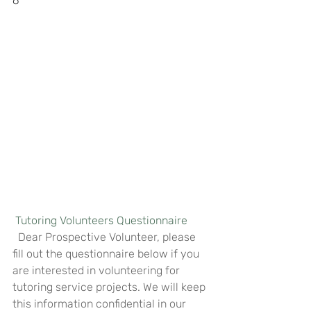
6
Tutoring Volunteers Questionnaire
  Dear Prospective Volunteer, please 
fill out the questionnaire below if you 
are interested in volunteering for 
tutoring service projects. We will keep 
this information confidential in our 