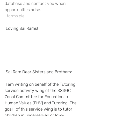
database and contact you when 
opportunities arise.
  forms.gle
Loving Sai Rams!
Sai Ram Dear Sisters and Brothers:
I am writing on behalf of the Tutoring 
service activity wing of the SSSGC   
Zonal Committee for Education in 
Human Values (EHV) and Tutoring. The 
goal   of this service wing is to tutor 
children in underserved or low-