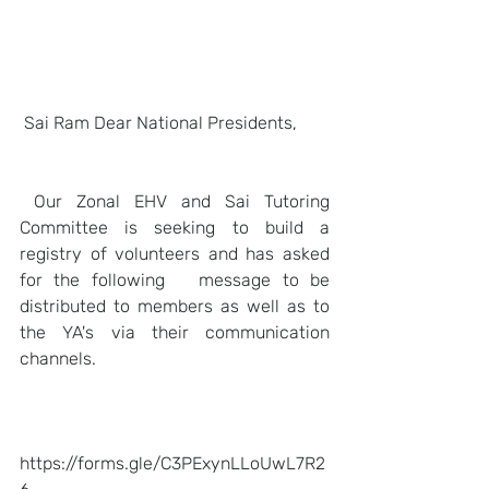
Sai Ram Dear National Presidents,
Our Zonal EHV and Sai Tutoring 
Committee is seeking to build a 
registry of volunteers and has asked 
for the following   message to be 
distributed to members as well as to 
the YA's via their communication 
channels.   
https://forms.gle/C3PExynLLoUwL7R2