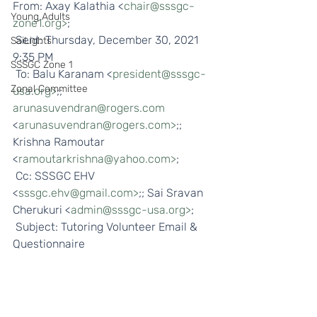
From: Axay Kalathia <
chair@sssgc-
Young Adults
zone1.org>
;
 Sent: Thursday, December 30, 2021 
SaiLights
9:35 PM
SSSGC Zone 1
 To: Balu Karanam <
president@sssgc-
Zonal Committee
usa.org>
;; 
arunasuvendran@rogers.com
<
arunasuvendran@rogers.com>
;; 
Krishna Ramoutar 
<
ramoutarkrishna@yahoo.com>
;
 Cc: SSSGC EHV 
<
sssgc.ehv@gmail.com>
;; Sai Sravan 
Cherukuri <
admin@sssgc-usa.org>
;
 Subject: Tutoring Volunteer Email & 
Questionnaire 