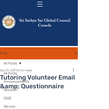
Sri Sathya Sai Global Council
Canada
Post
All Posts
Dec 31, 2021
2 min read
All Posts
Tutoring Volunteer Email
Announcements
&amp; Questionnaire
Devotion
SSSE
Service