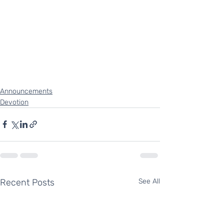
Announcements
Devotion
Recent Posts
See All