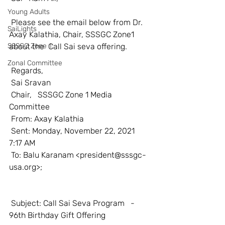
Young Adults
 Please see the email below from Dr. 
SaiLights
Axay Kalathia, Chair, SSSGC Zone1 
SSSGC Zone 1
about the  Call Sai seva offering. 
Zonal Committee
 Regards, 
 Sai Sravan 
 Chair,   SSSGC Zone 1 Media 
Committee 
 From: Axay Kalathia
 Sent: Monday, November 22, 2021   
7:17 AM
 To: Balu Karanam <
president@sssgc-
usa.org>
;
 Subject: Call Sai Seva Program   - 
96th Birthday Gift Offering