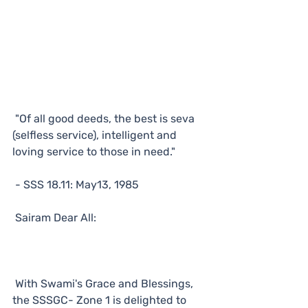
"Of all good deeds, the best is seva 
(selfless service), intelligent and 
loving service to those in need."
- SSS 18.11: May13, 1985
Sairam Dear All:
With Swami's Grace and Blessings, 
the SSSGC- Zone 1 is delighted to 