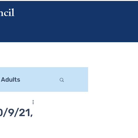
cil
CONTACT US
 Adults
0/9/21,