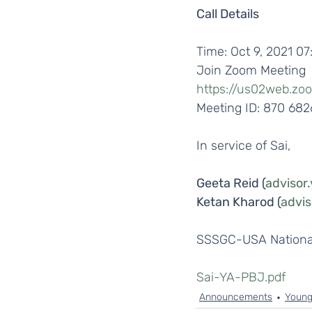
Call Details
Time: Oct 9, 2021 0
Join Zoom Meeting
https://us02web.zo
Meeting ID: 870 68
In service of Sai,
Geeta Reid (
advisor
Ketan Kharod (
advi
SSSGC-USA National
Sai-YA-PBJ.pdf
Announcements
Young