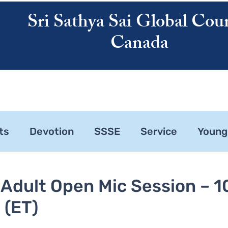
Sri Sathya Sai Global Coun
Canada
ATHYA SAI
SAI CENTRES
RESOURCES
CALENDAR
ABOUT US
ts
Devotion
SSSE
Service
Young
ne 1
Zonal Committee
 Adult Open Mic Session – 1
 (ET)