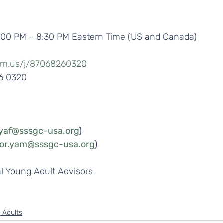
7:00 PM – 8:30 PM Eastern Time (US and Canada)
om.us/j/87068260320
26 0320
.yaf@sssgc-usa.org
) 
sor.yam@sssgc-usa.org
)
 Young Adult Advisors
 Adults