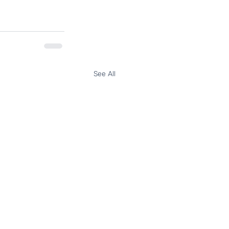
See All