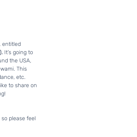
entitled 
. 
It’s going to 
ound the USA, 
Swami. This 
ance, etc.  
ike to share on 
ng!
 so please feel 