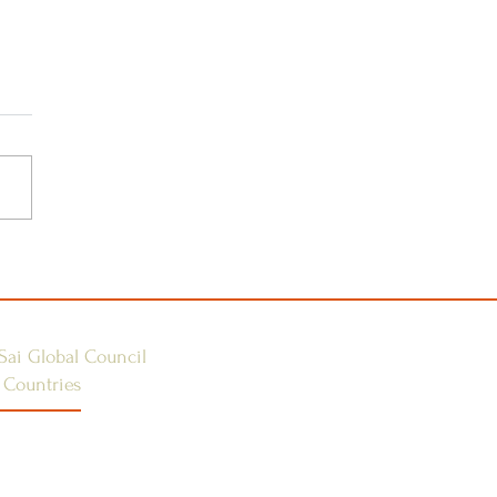
 the Guru Poornima
ical Camp 2025 –
less Service
ortunity
Sai Global Council
 Countries
E 1
ES