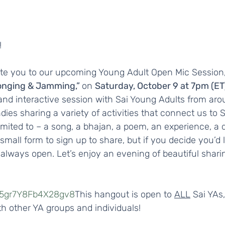
 
ite you to our upcoming Young Adult Open Mic Session, 
onging & Jamming,” 
on 
Saturday, October 9 at 7pm (ET)
 and interactive session with Sai Young Adults from ar
ies sharing a variety of activities that connect us to 
limited to – a song, a bhajan, a poem, an experience, a d
small form to sign up to share, but if you decide you’d l
s always open. Let’s enjoy an evening of beautiful shari
wT5gr7Y8Fb4X28gv8
This hangout is open to 
ALL
 Sai YAs,
ith other YA groups and individuals!