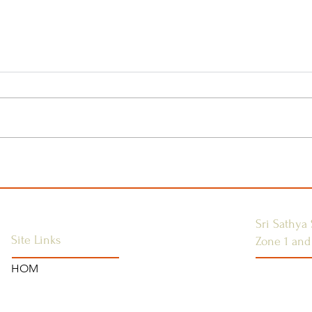
Sri Sathya Sai Global
Join
Ladies Conference
Med
Self
Opp
Sri Sathya 
Site Links
Zone 1 and
HOM
SSSGC-ZON
HOME
USA
ANNOUNCEMENTS
WEST INDI