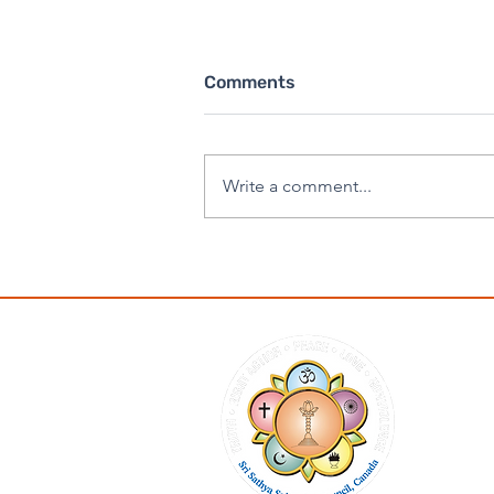
Comments
Write a comment...
Eternal Sai - SSSGC
Canada Retreat 2025