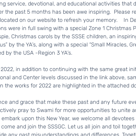
 the past 5 months has been awe inspiring.  Please ref
 located on our website to refresh your memory.    In D
ns were in full swing with a special Zone 1 Christmas 
pie, Christmas carols by the SSSE children, an inspiring
s” by the YA’s, along with a special “Small Miracles, Gr
ed by the USA -Region 3 YA’s.   
ional and Center levels discussed in the link above, sam
n the works for 2022 are highlighted in the attached do
ctively pray to Swami for more opportunities to unite a
 embark upon this New Year, we welcome all devotees 
 come and join the SSSGC. Let us all join and toil togeth
de any past misunderstandings and differences. Togeth