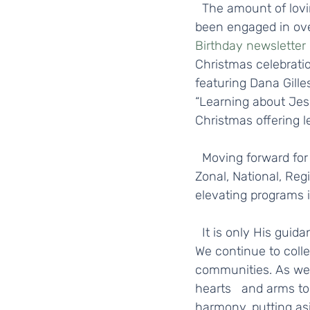
  The amount of loving service, devotional, and educational activities that devotees have 
been engaged in over
Birthday newsletter
Christmas celebratio
featuring Dana Gilles
“Learning about Jesu
Christmas offering l
  Moving forward for 2022, in addition to continuing with the same great initiatives at the 
Zonal, National, Reg
elevating programs i
  It is only His guidance and grace that make these past and any future events possible. 
We continue to colle
communities. As we
hearts   and arms to
harmony, putting asi