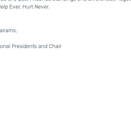
Help Ever, Hurt Never. 
Sairams, 
ional Presidents and Chair 