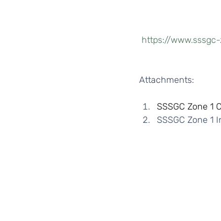
https://www.sssgc-
Attachments: 
SSSGC Zone 1 
SSSGC Zone 1 In