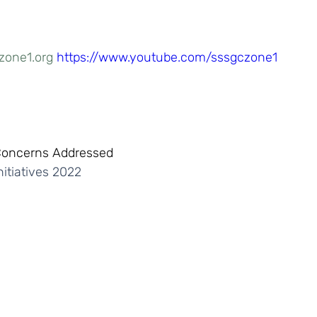
zone1.org
https://www.youtube.com/sssgczone1
Concerns Addressed
itiatives 2022