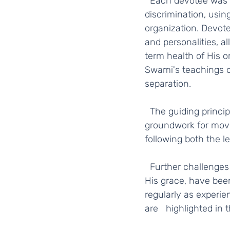
  Each devotee was presented with a spiritual test, to go deep within, to use their 
discrimination, usin
organization. Devote
and personalities, a
term health of His o
Swami's teachings o
separation.  
  The guiding principles of unity, collaboration, independence, and transparency laid the 
groundwork for movi
following both the le
  Further challenges in the form of misinformation caused concerns for many, which with 
His grace, have bee
regularly as experi
are   highlighted in