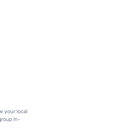
roup in-