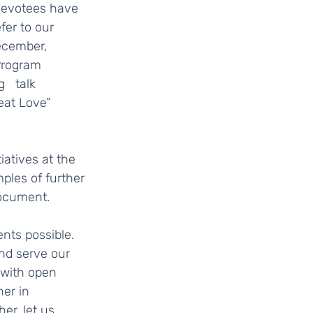
er to our  
ecember, 
Program 
   talk 
eat Love” 
ples of further 
cument.     
nd serve our 
with open 
er in 
er, let us 