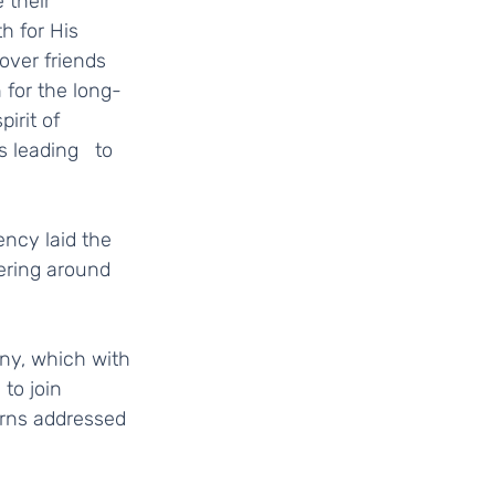
h for His 
ver friends   
 for the long-
irit of 
leading   to 
ering around 
to join 
rns addressed 