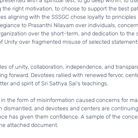
g the right motivation, to choose to support the best pat
es aligning with the SSSGC chose loyalty to principles o
llegiance to Prasanthi Nilayam over individuals, concern
rganization over the short-term, and dedication to the sp
f Unity over fragmented misuse of selected statements 
ng forward. Devotees rallied with renewed fervor, cent
tter and spirit of Sri Sathya Sai's teachings.   
n dismantled, and devotees and centers are continuing 
ence has given them confidence. A sample of the conce
 the attached document.    