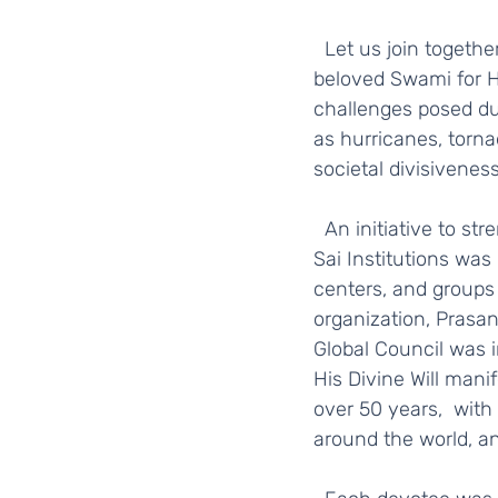
  Let us join together with the worldwide SSSGC family to express our gratitude to our 
beloved Swami for H
challenges posed dur
as hurricanes, torna
societal divisivenes
  An initiative to strengthen the Sri Sathya Sai Mission by uniting the various Sri Sathya 
Sai Institutions was
centers, and groups 
organization, Prasan
Global Council was 
His Divine Will manif
over 50 years,  with
around the world, an