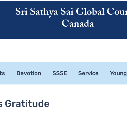
Sri Sathya Sai Global Coun
Canada
ATHYA SAI
SAI CENTRES
RESOURCES
CALENDAR
ABOUT US
ts
Devotion
SSSE
Service
Young
ne 1
Zonal Committee
s Gratitude