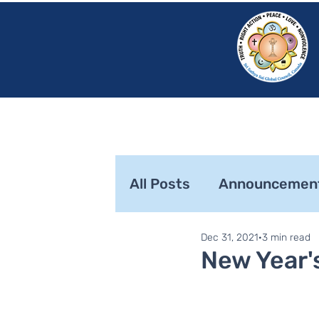
HOME
SRI S
All Posts
Announcemen
Dec 31, 2021
3 min read
SaiLights
SSSGC Zo
New Year'