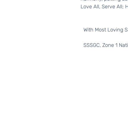
Love All, Serve All; 
  With Most Loving 
  SSSGC, Zone 1 Nat