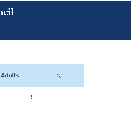
cil
CONTACT US
 Adults