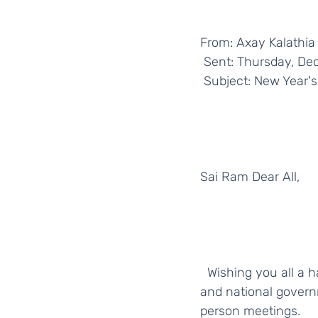
From: Axay Kalathia
 Sent: Thursday, D
 Subject: New Year's
Sai Ram Dear All,
  Wishing you all a happy, healthy, and safe 2022. Please remember to follow your local 
and national gover
person meetings. 