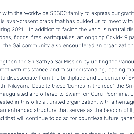
is ever-present grace that has guided us to meet with
ing 2021.   In addition to facing the various natural dis
does, floods, fires, earthquakes, an ongoing Covid-19 
s, the Sai community also encountered an organizational
 met with resistance and misunderstanding, leading man
to disassociate from the birthplace and epicenter of Sw
thi Nilayam.  Despite these 'bumps in the road', the Sri
inaugurated and offered to Swami on Guru Poornima, Jul
ested in this official, united organization, with a heritag
 an enhanced structure that serves as the beacon of li
d that will continue to do so for countless future genera