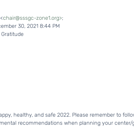
 <
chair@sssgc-zone1.org>
;
ecember 30, 2021 8:44 PM
 Gratitude 
nmental recommendations when planning your center/g