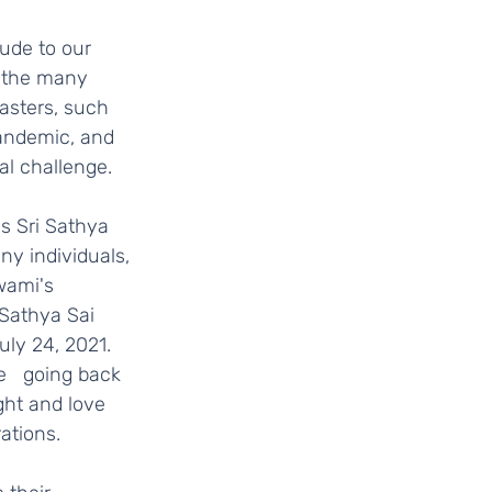
 the many 
asters, such   
pandemic, and 
 challenge.    
y individuals, 
ami's   
 Sathya Sai 
y 24, 2021.   
e   going back 
ght and love 
tions.   