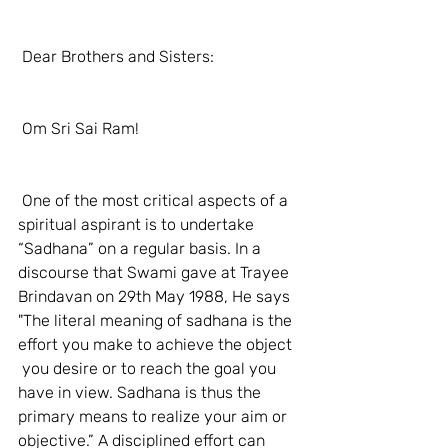
 Dear Brothers and Sisters: 
 Om Sri Sai Ram! 
 One of the most critical aspects of a 
spiritual aspirant is to undertake 
“Sadhana” on a regular basis. In a 
discourse that Swami gave at Trayee 
Brindavan on 29th May 1988, He says 
"The literal meaning of sadhana is the 
effort you make to achieve the object  
 you desire or to reach the goal you 
have in view. Sadhana is thus the 
primary means to realize your aim or 
objective.” A disciplined effort can 