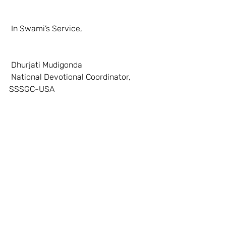
 In Swami’s Service, 
 Dhurjati Mudigonda 
 National Devotional Coordinator, 
SSSGC-USA 