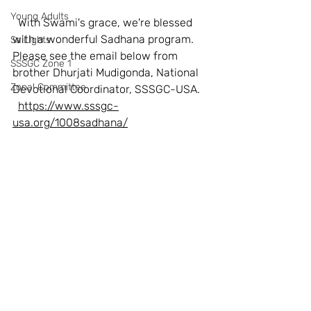
Young Adults
  With Swami's grace, we're blessed 
with a wonderful Sadhana program. 
SaiLights
Please see the email below from 
SSSGC Zone 1
brother Dhurjati Mudigonda, National 
Zonal Committee
Devotional Coordinator, SSSGC-USA.
https://www.sssgc-
usa.org/1008sadhana/