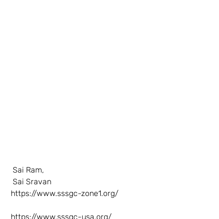
  Sai Ram,
  Sai Sravan
https://www.sssgc-zone1.org/
https://www.sssgc-usa.org/