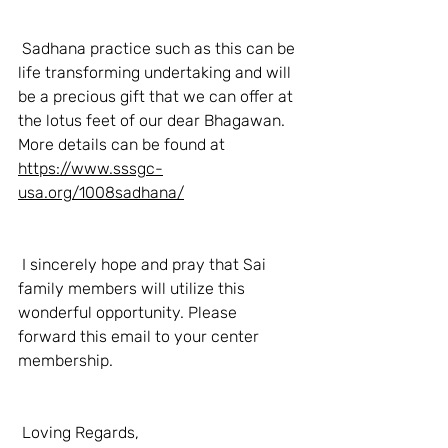
 Sadhana practice such as this can be 
life transforming undertaking and will 
be a precious gift that we can offer at 
the lotus feet of our dear Bhagawan. 
More details can be found at 
https://www.sssgc-
usa.org/1008sadhana/
 I sincerely hope and pray that Sai 
family members will utilize this 
wonderful opportunity. Please 
forward this email to your center 
membership. 
 Loving Regards, 