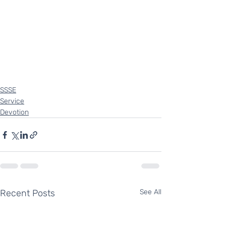
SSSE
Service
Devotion
Recent Posts
See All