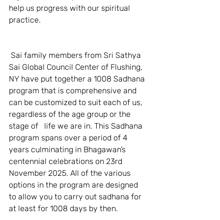
help us progress with our spiritual 
practice.  
 Sai family members from Sri Sathya 
Sai Global Council Center of Flushing, 
NY have put together a 1008 Sadhana 
program that is comprehensive and 
can be customized to suit each of us, 
regardless of the age group or the 
stage of   life we are in. This Sadhana 
program spans over a period of 4 
years culminating in Bhagawan’s 
centennial celebrations on 23rd 
November 2025. All of the various 
options in the program are designed 
to allow you to carry out sadhana for 
at least for 1008 days by then.    