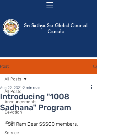
Sri Sathya Sai Global Council
Canada
Post
All Posts
Aug 22, 2021
2 min read
All Posts
Introducing "1008
Announcements
Sadhana" Program
Devotion
SSSE
  Sai Ram Dear SSSGC members,
Service