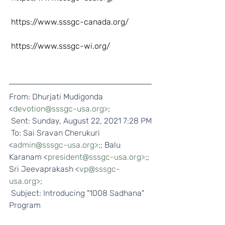
https://www.sssgc-canada.org/
https://www.sssgc-wi.org/
From: Dhurjati Mudigonda 
<
devotion@sssgc-usa.org>
;
 Sent: Sunday, August 22, 2021 7:28 PM
 To: Sai Sravan Cherukuri 
<
admin@sssgc-usa.org>
;; Balu 
Karanam <
president@sssgc-usa.org>
;; 
Sri Jeevaprakash <
vp@sssgc-
usa.org>
;
 Subject: Introducing "1008 Sadhana" 
Program  