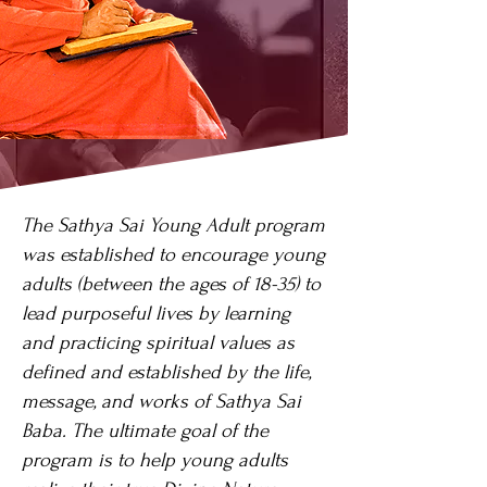
The Sathya Sai Young Adult program
was established to encourage young
adults (between the ages of 18-35) to
lead purposeful lives by learning
and practicing spiritual values as
defined and established by the life,
message, and works of Sathya Sai
Baba. The ultimate goal of the
program is to help young adults