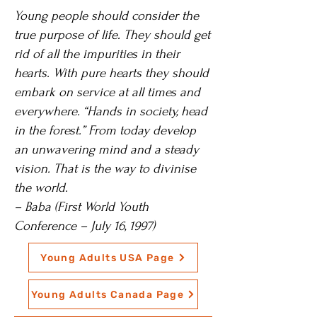
Young people should consider the
true purpose of life. They should get
rid of all the impurities in their
hearts. With pure hearts they should
embark on service at all times and
everywhere. “Hands in society, head
in the forest.” From today develop
an unwavering mind and a steady
vision. That is the way to divinise
the world.
– Baba (First World Youth
Conference – July 16, 1997)
Young Adults USA Page
Young Adults Canada Page