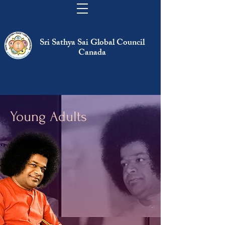
Sri Sathya Sai Global Council
Canada
Young Adults