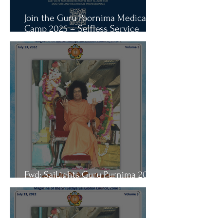
Join the Guru Poornima Medical
Camp 2025 – Selfless Service
Opportunity
Fwd: SaiLights Guru Purnima 2022
Edition