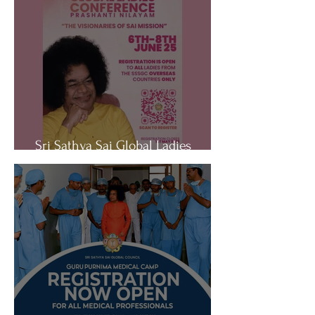
Sri Sathya Sai Global Ladies
Conference