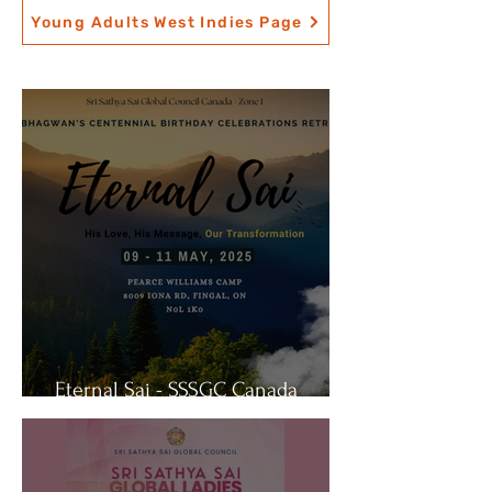
Young Adults West Indies Page
Eternal Sai - SSSGC Canada
Retreat 2025