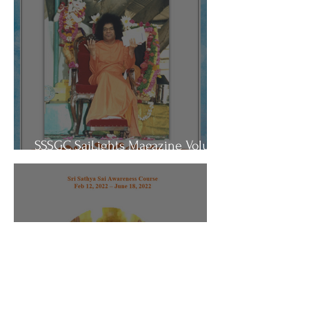
SSSGC SaiLights Magazine Volume
3- July 13, 2022