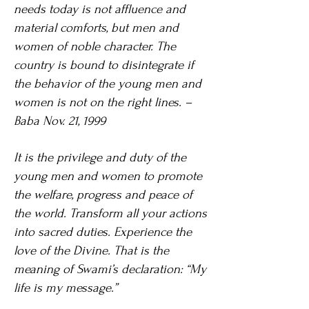
needs today is not affluence and
material comforts, but men and
women of noble character. The
country is bound to disintegrate if
the behavior of the young men and
women is not on the right lines. –
Baba Nov. 21, 1999
It is the privilege and duty of the
young men and women to promote
the welfare, progress and peace of
the world. Transform all your actions
into sacred duties. Experience the
love of the Divine. That is the
meaning of Swami’s declaration: “My
life is my message.”