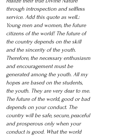
realize their true Divine Nature
through introspection and selfless
service. Add this quote as welL:
Young men and women, the future
citizens of the world! The future of
the country depends on the skill
and the sincerity of the youth.
Therefore, the necessary enthusiasm
and encouragement must be
generated among the youth. All my
hopes are based on the students,
the youth. They are very dear to me.
The future of the world, good or bad
depends on your conduct. The
country will be safe, secure, peaceful
and prosperous only when your
conduct is good. What the world