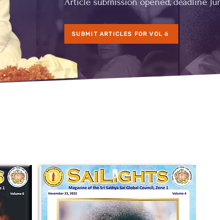
Article submission opened, deadline Jun
SUBMIT ARTICLES FOR VOL 6