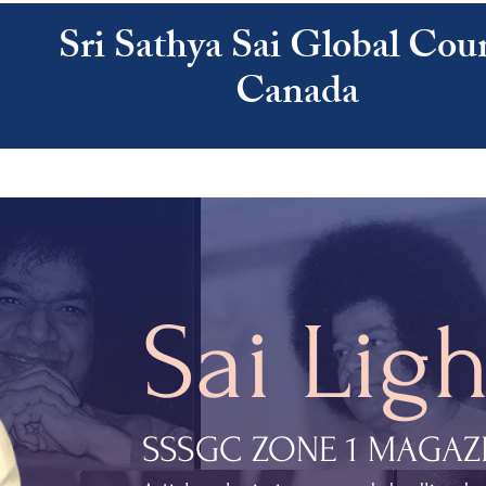
Sri Sathya Sai Global Coun
Canada
ATHYA SAI
SAI CENTRES
RESOURCES
CALENDAR
ABOUT US
Sai Ligh
SSSGC ZONE 1 MAGAZ