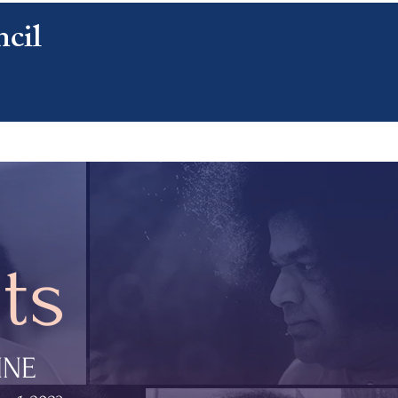
cil
CONTACT US
ts
INE