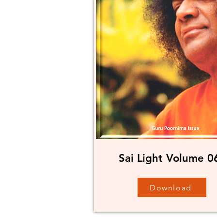
Sai Light Volume 0
Download