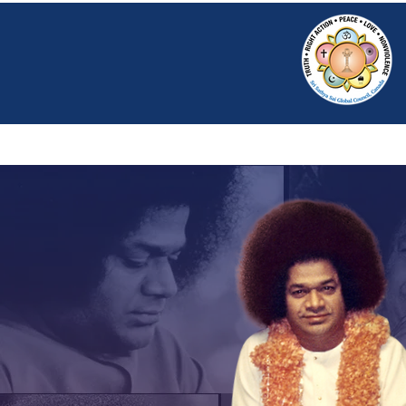
HOME
SRI S