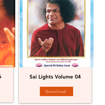
6
Sai Lights Volume 04
Download