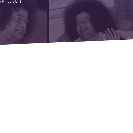
e 1, 2023.