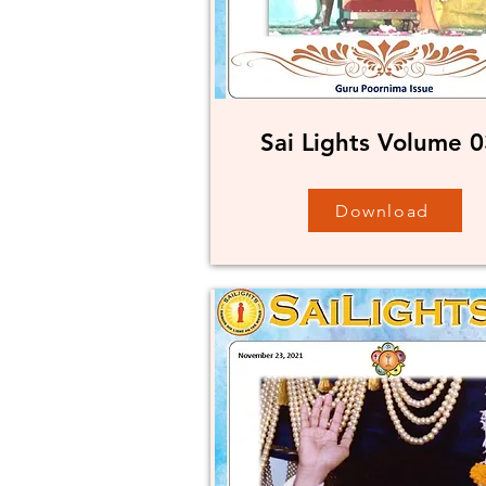
Sai Lights Volume 0
Download