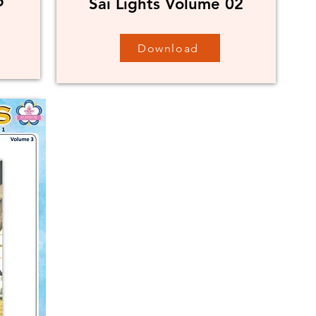
5
Sai Lights Volume 02
Download