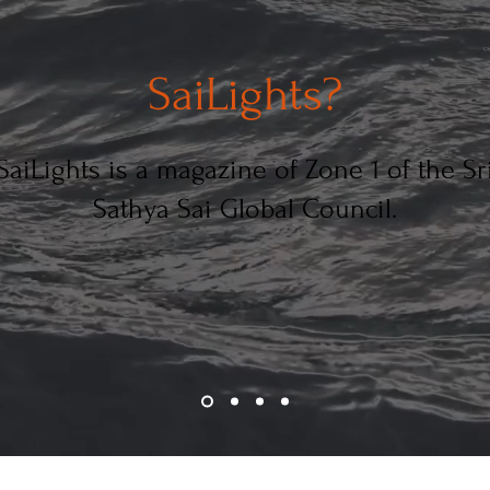
SaiLights?
SaiLights is a magazine of Zone 1 of the Sr
Sathya Sai Global Council.