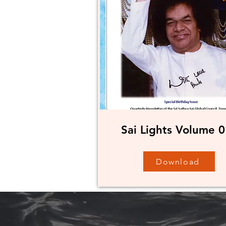
Sai Lights Volume 0
Download