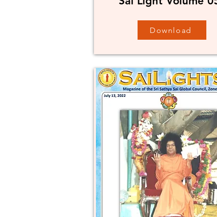
Sai Light Volume 0
Download