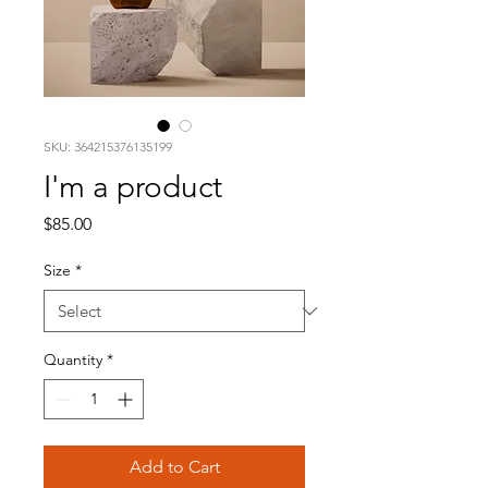
SKU: 364215376135199
I'm a product
Price
$85.00
Size
*
Quantity
*
Add to Cart