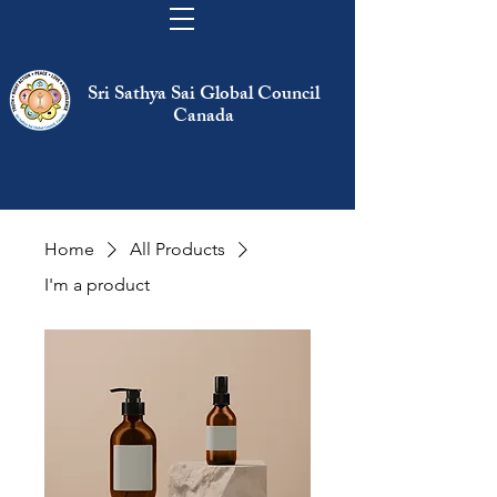
Sri Sathya Sai Global Council
Canada
Home
All Products
I'm a product