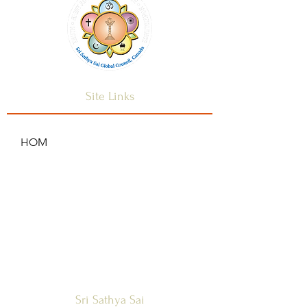
and reassure your customers that 
they can buy from you with 
confidence.
Site Links
HOM
HOME
ANNOUNCEMENTS
CONTACT US
SAI CENTRES
FAQ
Sri Sathya Sai