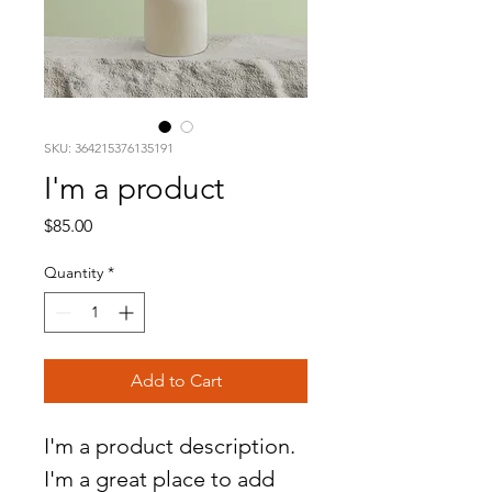
SKU: 364215376135191
I'm a product
Price
$85.00
Quantity
*
Add to Cart
I'm a product description. 
I'm a great place to add 