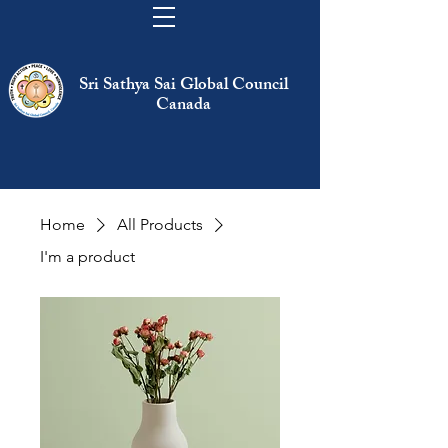
Sri Sathya Sai Global Council
Canada
Home
All Products
I'm a product