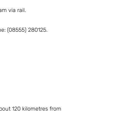
m via rail.
one: (08555) 280125.
about 120 kilometres from