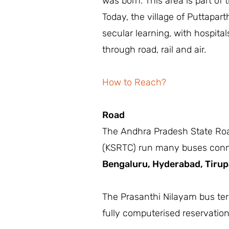
was born. This area is part of 
Today, the village of Puttaparth
secular learning, with hospita
through road, rail and air.
How to Reach?
Road
The Andhra Pradesh State Roa
(KSRTC) run many buses connect
Bengaluru,
Hyderabad,
Tirup
The Prasanthi Nilayam bus term
fully computerised reservatio