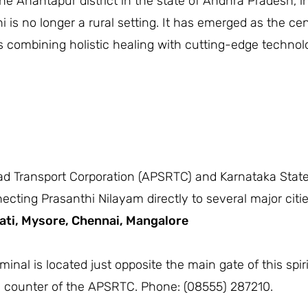
the Anantapur district in the state of Andhra Pradesh, i
i is no longer a rural setting. It has emerged as the cen
ls combining holistic healing with cutting-edge techno
d Transport Corporation (APSRTC) and Karnataka State
ing Prasanthi Nilayam directly to several major cities
ati,
Mysore,
Chennai,
Mangalore
inal is located just opposite the main gate of this spir
n counter of the APSRTC. Phone: (08555) 287210.