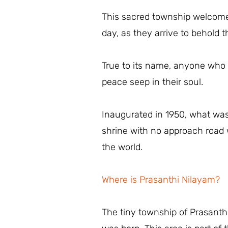
This sacred township welcomes
day, as they arrive to behold
True to its name, anyone who s
peace seep in their soul.
Inaugurated in 1950, what was
shrine with no approach road w
the world.
Where is Prasanthi Nilayam?
The tiny township of Prasanth