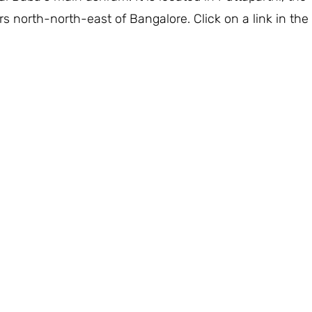
rs north-north-east of Bangalore. Click on a link in the 