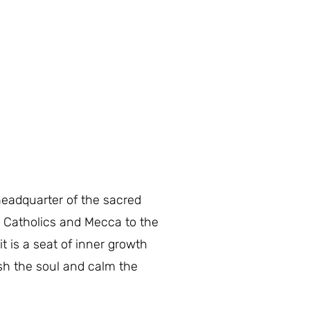
headquarter of the sacred
e Catholics and Mecca to the
it is a seat of inner growth
rish the soul and calm the