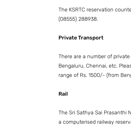
The KSRTC reservation counter 
(08555) 288938.
Private Transport
There are a number of private
Bengaluru, Chennai, etc. Plea
range of Rs. 1500/- (from Beng
Rail
The Sri Sathya Sai Prasanthi N
a computerised railway reserva