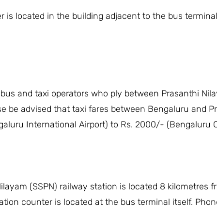
is located in the building adjacent to the bus terminal
 bus and taxi operators who ply between Prasanthi Nila
se be advised that taxi fares between Bengaluru and Pr
aluru International Airport) to Rs. 2000/- (Bengaluru C
ilayam (SSPN) railway station is located 8 kilometres 
tion counter is located at the bus terminal itself. Pho