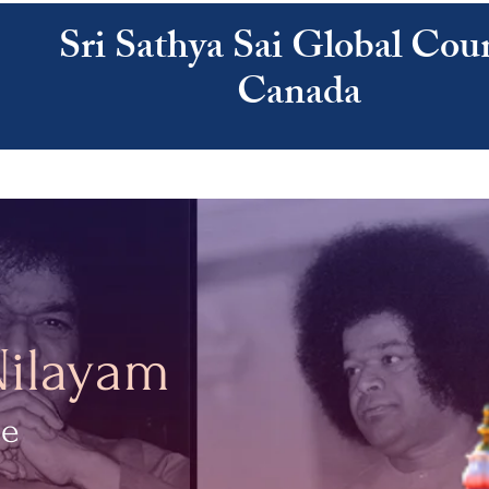
Sri Sathya Sai Global Coun
Canada
ATHYA SAI
SAI CENTRES
RESOURCES
CALENDAR
ABOUT US
Nilayam
ce