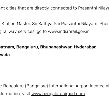
t cities that are directly connected to Prasanthi Nilaya
he Station Master, Sri Sathya Sai Prasanthi Nilayam. Ph
 railway services, go to
www.indianrail.gov.in
patnam,
Bengaluru,
Bhubaneshwar,
Hyderabad,
awada
he Bengaluru (Bangalore) International Airport located 
formation, visit
www.bengaluruairport.com
.