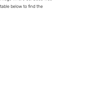
table below to find the