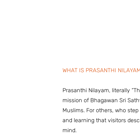
WHAT IS PRASANTHI NILAYA
Prasanthi Nilayam, literally “
mission of Bhagawan Sri Sathy
Muslims. For others, who step i
and learning that visitors desc
mind.