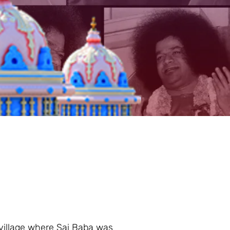
 village where Sai Baba was