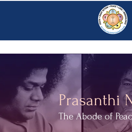
HOME
SRI S
Prasanthi 
The Abode of Pea