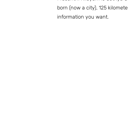
born (now a city), 125 kilomete
information you want.