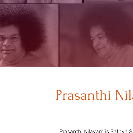
Prasanthi Ni
Prasanthi Nilayam is Sathya Sa