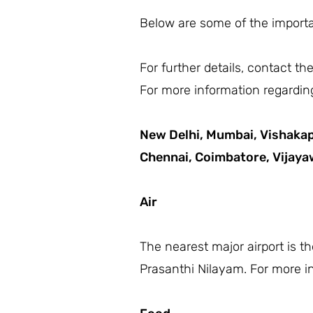
Below are some of the importan
For further details, contact t
For more information regarding
New Delhi,
Mumbai,
Vishaka
Chennai,
Coimbatore,
Vijay
Air
The nearest major airport is t
Prasanthi Nilayam. For more in