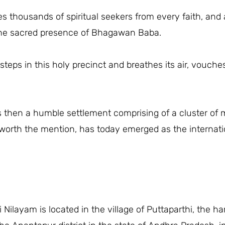
 thousands of spiritual seekers from every faith, and a
 the sacred presence of Bhagawan Baba.
teps in this holy precinct and breathes its air, vouche
 then a humble settlement comprising of a cluster of 
orth the mention, has today emerged as the internation
i Nilayam is located in the village of Puttaparthi, th