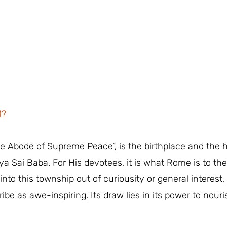
M?
The Abode of Supreme Peace”, is the birthplace and the 
a Sai Baba. For His devotees, it is what Rome is to th
nto this township out of curiousity or general interest, 
ribe as awe-inspiring. Its draw lies in its power to nou