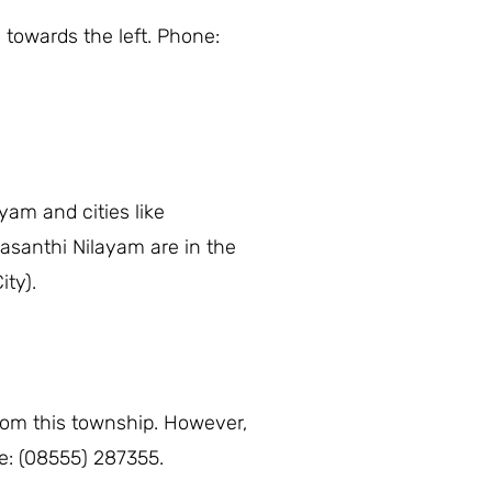
 towards the left. Phone:
yam and cities like
asanthi Nilayam are in the
ity).
from this township. However,
ne: (08555) 287355.