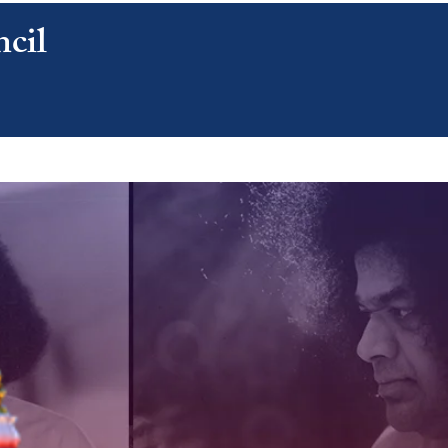
cil
CONTACT US