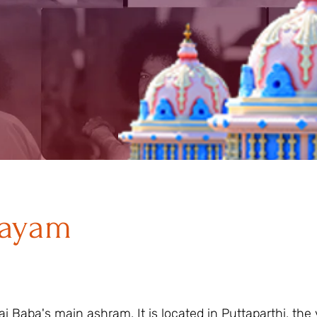
layam
i Baba's main ashram. It is located in Puttaparthi, the