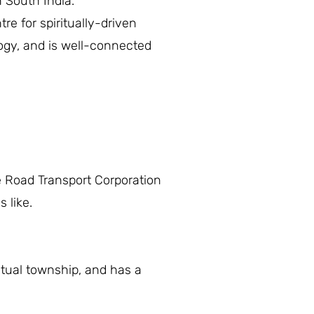
n South India.
tre for spiritually-driven
logy, and is well-connected
 Road Transport Corporation
 like.
itual township, and has a