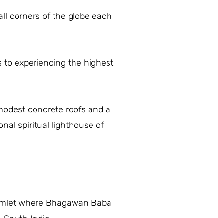
ll corners of the globe each
s to experiencing the highest
modest concrete roofs and a
al spiritual lighthouse of
e hamlet where Bhagawan Baba