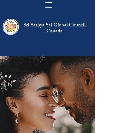
Sri Sathya Sai Global Council
Canada