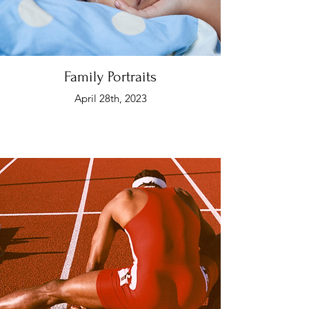
Family Portraits
April 28th, 2023