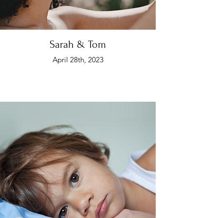
Sarah & Tom
April 28th, 2023