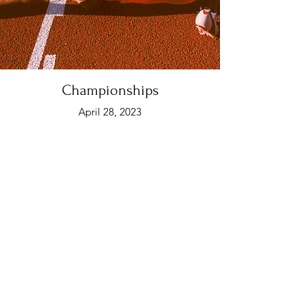
Championships
April 28, 2023