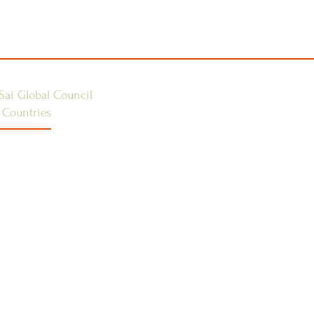
Sai Global Council
 Countries
E 1
ES