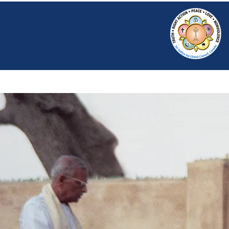
HOME
SRI S