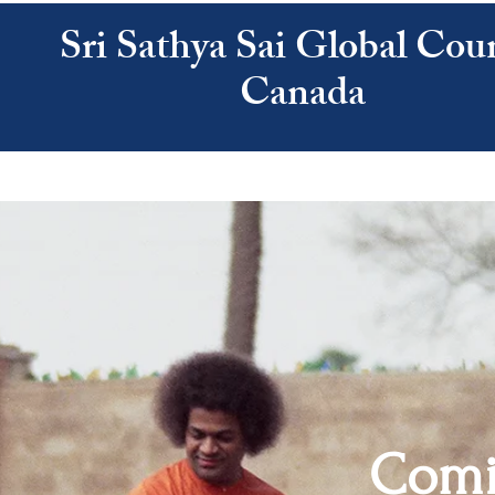
Sri Sathya Sai Global Coun
Canada
ATHYA SAI
SAI CENTRES
RESOURCES
CALENDAR
ABOUT US
Comi