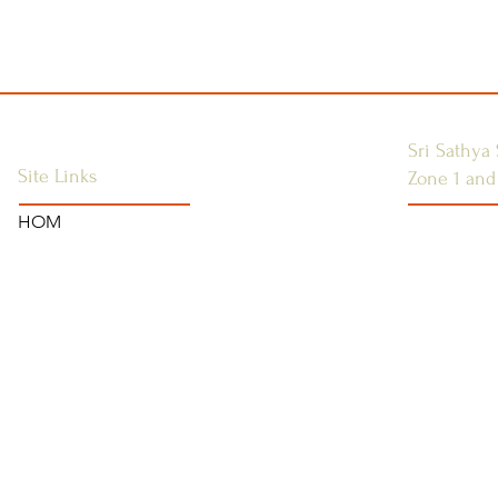
Sri Sathya 
Site Links
Zone 1 and
HOM
SSSGC-ZON
HOME
USA
ANNOUNCEMENTS
WEST INDI
CONTACT US
CANADA
SAI CENTRES
FAQ