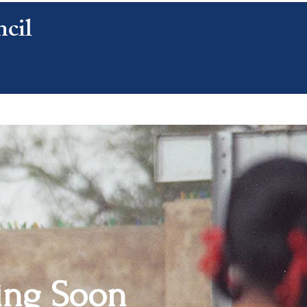
cil
CONTACT US
ng Soon