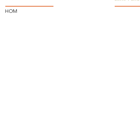
HOM
SSSGC-ZON
HOME
USA
ANNOUNCEMENTS
WEST INDI
CONTACT US
CANADA
SAI CENTRES
FAQ