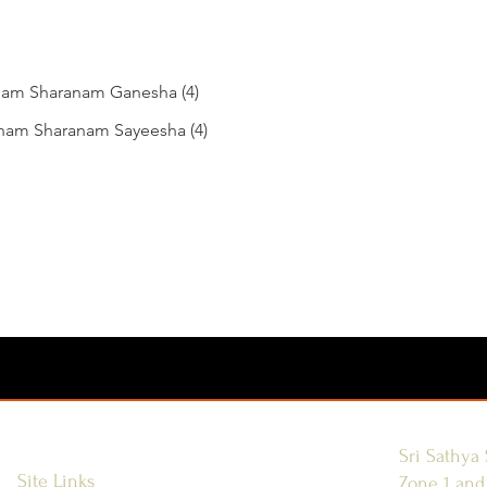
am Sharanam Ganesha (4)
nam Sharanam Sayeesha (4)
Sri Sathya 
Site Links
Zone 1 and