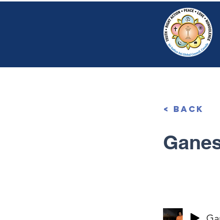
HOME
SRI S
< Back
Ganes
Ga