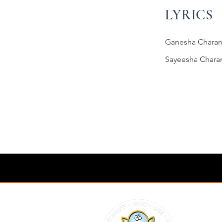
LYRICS
Ganesha Charan
Sayeesha Chara
Previous