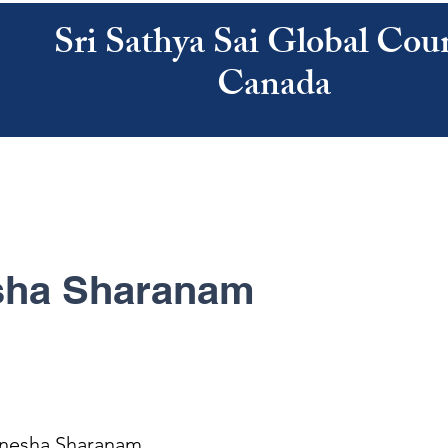
Sri Sathya Sai Global Coun
Canada
ATHYA SAI
SAI CENTRES
RESOURCES
CALENDAR
ABOUT US
ha Sharanam
nesha Sharanam