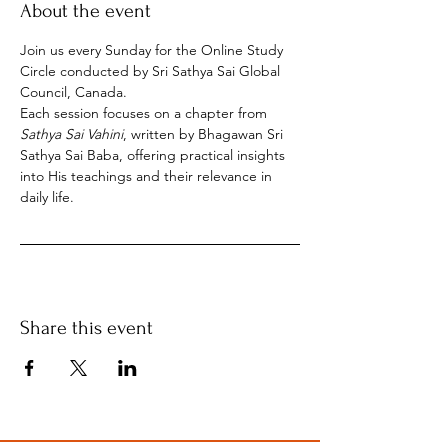
About the event
Join us every Sunday for the Online Study 
Circle conducted by Sri Sathya Sai Global 
Council, Canada.
Each session focuses on a chapter from 
Sathya Sai Vahini
, written by Bhagawan Sri 
Sathya Sai Baba, offering practical insights 
into His teachings and their relevance in 
daily life.
Share this event