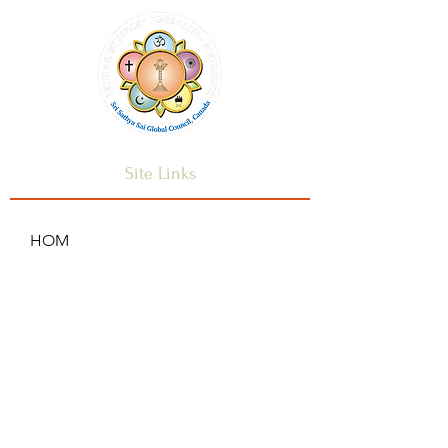
Site Links
HOM
HOME
ANNOUNCEMENTS
CONTACT US
SAI CENTRES
FAQ