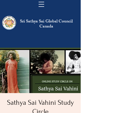
Sri Sathya Sai Global Council
Canada
Sathya Sai Vahini Study
Circle