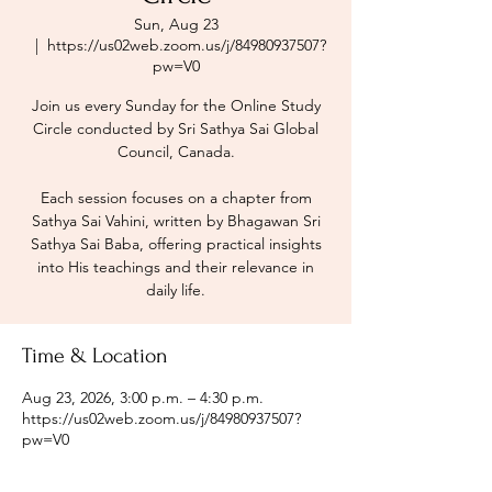
Sun, Aug 23
  |  
https://us02web.zoom.us/j/84980937507?
pw=V0
Join us every Sunday for the Online Study
Circle conducted by Sri Sathya Sai Global
Council, Canada.
Each session focuses on a chapter from
Sathya Sai Vahini, written by Bhagawan Sri
Sathya Sai Baba, offering practical insights
into His teachings and their relevance in
daily life.
Time & Location
Aug 23, 2026, 3:00 p.m. – 4:30 p.m.
https://us02web.zoom.us/j/84980937507?
pw=V0