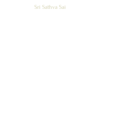
Sri Sathya Sai
Global Council
Zone 1 and
Countries
SSSGC-ZONE 1
USA
WEST INDIES
CANADA