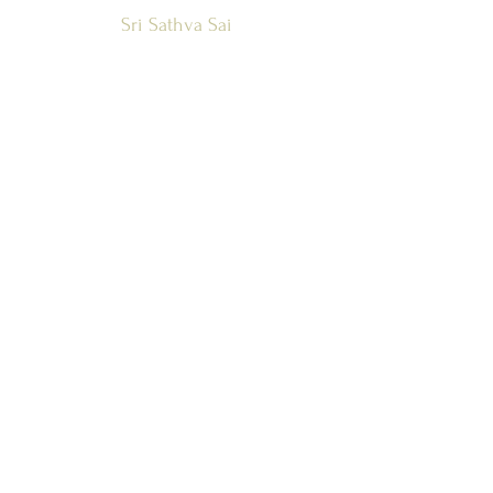
Sri Sathya Sai
Global Council
Zone 1 and
Countries
SSSGC-ZONE 1
USA
WEST INDIES
CANADA