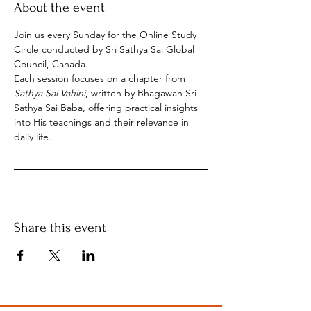
About the event
Join us every Sunday for the Online Study 
Circle conducted by Sri Sathya Sai Global 
Council, Canada.
Each session focuses on a chapter from 
Sathya Sai Vahini
, written by Bhagawan Sri 
Sathya Sai Baba, offering practical insights 
into His teachings and their relevance in 
daily life.
Share this event