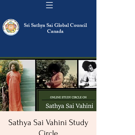
Sri Sathya Sai Global Council
Canada
Sathya Sai Vahini Study
Circle