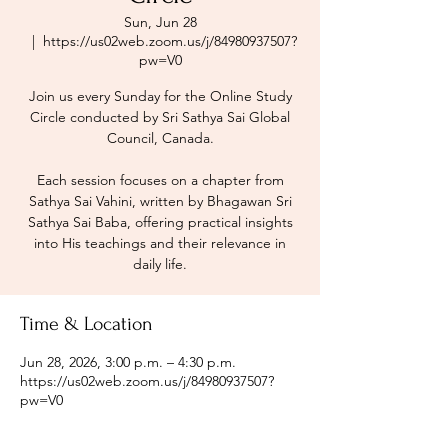
Sun, Jun 28
  |  
https://us02web.zoom.us/j/84980937507?
pw=V0
Join us every Sunday for the Online Study
Circle conducted by Sri Sathya Sai Global
Council, Canada.
Each session focuses on a chapter from
Sathya Sai Vahini, written by Bhagawan Sri
Sathya Sai Baba, offering practical insights
into His teachings and their relevance in
daily life.
Time & Location
Jun 28, 2026, 3:00 p.m. – 4:30 p.m.
https://us02web.zoom.us/j/84980937507?
pw=V0