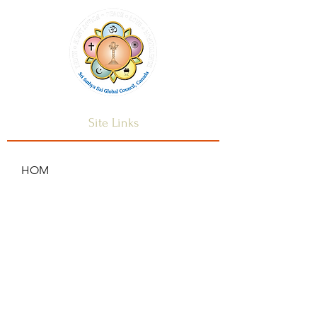
Site Links
HOM
HOME
ANNOUNCEMENTS
CONTACT US
SAI CENTRES
FAQ