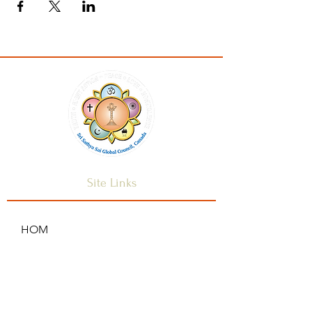
Site Links
HOM
HOME
ANNOUNCEMENTS
CONTACT US
SAI CENTRES
FAQ