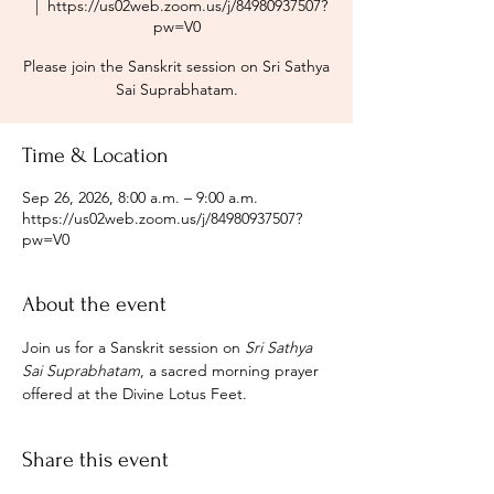
  |  
https://us02web.zoom.us/j/84980937507?
pw=V0
Please join the Sanskrit session on Sri Sathya
Sai Suprabhatam.
Time & Location
Sep 26, 2026, 8:00 a.m. – 9:00 a.m.
https://us02web.zoom.us/j/84980937507?
pw=V0
About the event
Join us for a Sanskrit session on 
Sri Sathya 
Sai Suprabhatam
, a sacred morning prayer 
offered at the Divine Lotus Feet.
Share this event