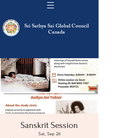
Sri Sathya Sai Global Council
Canada
Sanskrit Session
Sat, Sep 26