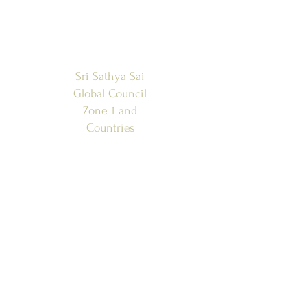
Sri Sathya Sai
Global Council
Zone 1 and
Countries
SSSGC-ZONE 1
USA
WEST INDIES
CANADA