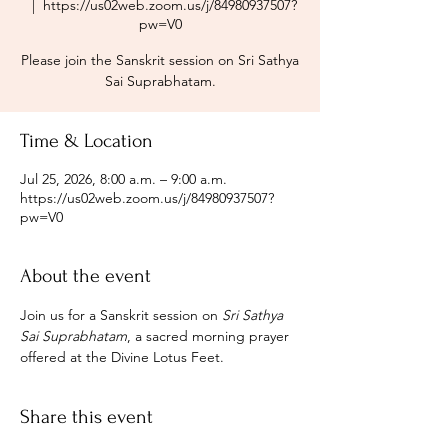
  |  
https://us02web.zoom.us/j/84980937507?
pw=V0
Please join the Sanskrit session on Sri Sathya
Sai Suprabhatam.
Time & Location
Jul 25, 2026, 8:00 a.m. – 9:00 a.m.
https://us02web.zoom.us/j/84980937507?
pw=V0
About the event
Join us for a Sanskrit session on 
Sri Sathya 
Sai Suprabhatam
, a sacred morning prayer 
offered at the Divine Lotus Feet.
Share this event