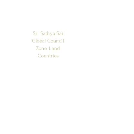
Sri Sathya Sai
Global Council
Zone 1 and
Countries
SSSGC-ZONE 1
USA
WEST INDIES
CANADA