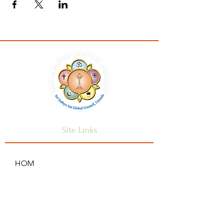
Site Links
HOM
HOME
ANNOUNCEMENTS
CONTACT US
SAI CENTRES
FAQ