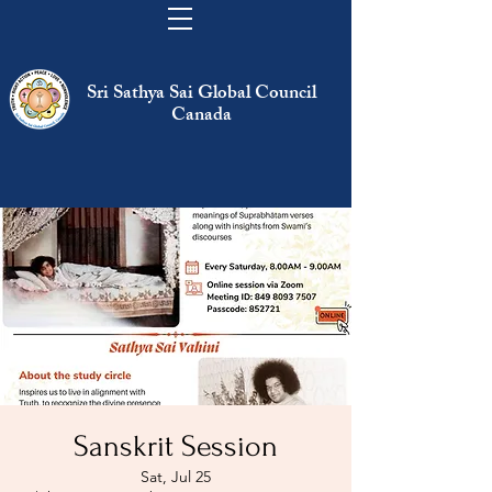
Sri Sathya Sai Global Council
Canada
Sanskrit Session
Sat, Jul 25