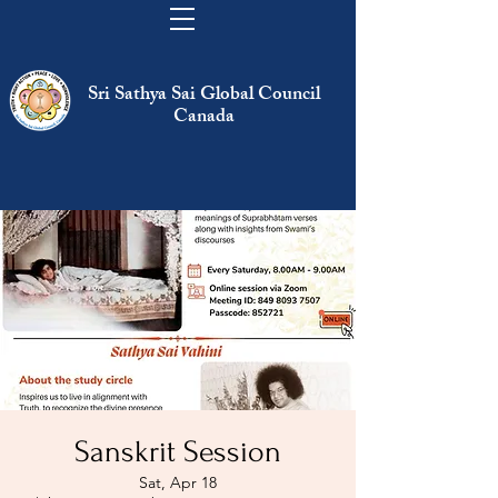
Sri Sathya Sai Global Council
Canada
Sanskrit Session
Sat, Apr 18