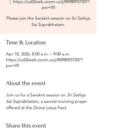
  |  
https://us02web.zoom.us/j/84980937507?
pw=V0
Please join the Sanskrit session on Sri Sathya
Sai Suprabhatam.
Time & Location
Apr 18, 2026, 8:00 a.m. – 9:00 a.m.
https://us02web.zoom.us/j/84980937507?
pw=V0
About the event
Join us for a Sanskrit session on 
Sri Sathya 
Sai Suprabhatam
, a sacred morning prayer 
offered at the Divine Lotus Feet.
Share this event