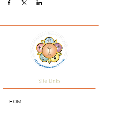
Site Links
HOM
HOME
ANNOUNCEMENTS
CONTACT US
SAI CENTRES
FAQ