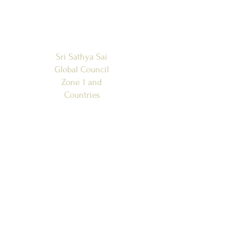
Sri Sathya Sai
Global Council
Zone 1 and
Countries
SSSGC-ZONE 1
USA
WEST INDIES
CANADA