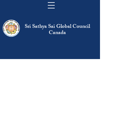
Sri Sathya Sai Global Council
Canada