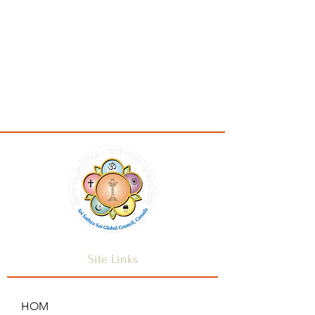
Site Links
HOM